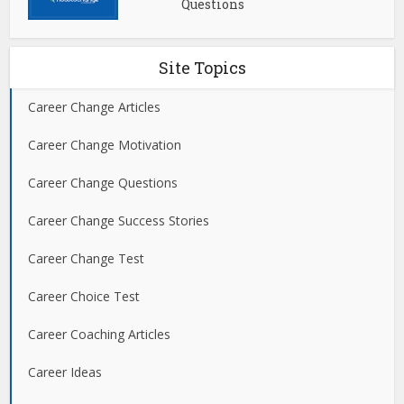
Questions
Site Topics
Career Change Articles
Career Change Motivation
Career Change Questions
Career Change Success Stories
Career Change Test
Career Choice Test
Career Coaching Articles
Career Ideas