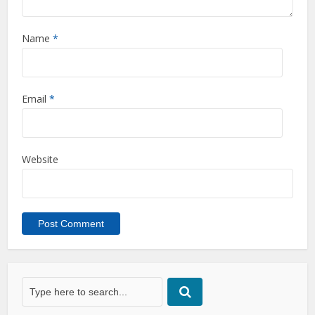
Name
*
Email
*
Website