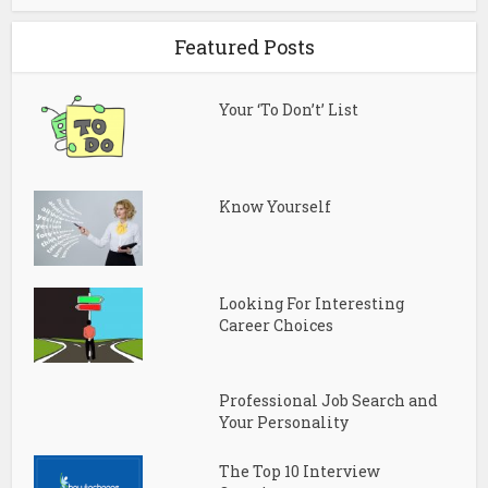
Featured Posts
Your ‘To Don’t’ List
Know Yourself
Looking For Interesting
Career Choices
Professional Job Search and
Your Personality
The Top 10 Interview