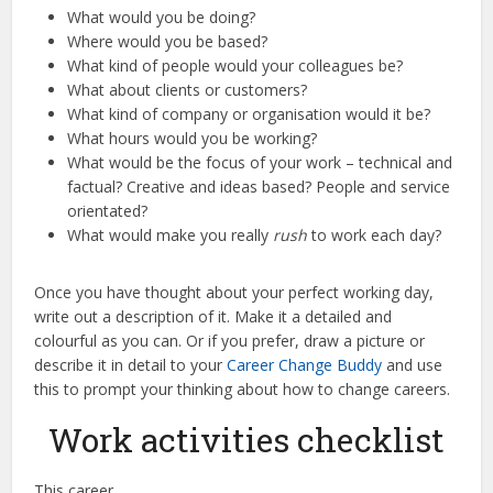
What would you be doing?
Where would you be based?
What kind of people would your colleagues be?
What about clients or customers?
What kind of company or organisation would it be?
What hours would you be working?
What would be the focus of your work – technical and
factual? Creative and ideas based? People and service
orientated?
What would make you really
rush
to work each day?
Once you have thought about your perfect working day,
write out a description of it. Make it a detailed and
colourful as you can. Or if you prefer, draw a picture or
describe it in detail to your
Career Change Buddy
and use
this to prompt your thinking about how to change careers.
Work activities checklist
This career