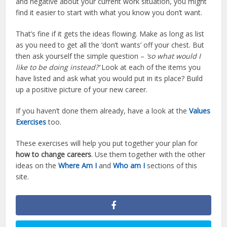
and negative about your current work situation, you might
find it easier to start with what you know you don’t want.
That’s fine if it gets the ideas flowing. Make as long as list
as you need to get all the ‘don’t wants’ off your chest. But
then ask yourself the simple question –
‘so what would I
like to be doing instead?’
Look at each of the items you
have listed and ask what you would put in its place? Build
up a positive picture of your new career.
If you haven’t done them already, have a look at the
Values
Exercises
too.
These exercises will help you put together your plan for
how to change careers
. Use them together with the other
ideas on the
Where Am I
and
Who am I
sections of this
site.