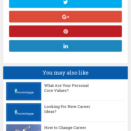
You may also like
What Are Your Personal
Core Values?
Looking For New Career
Ideas?
How to Change Career