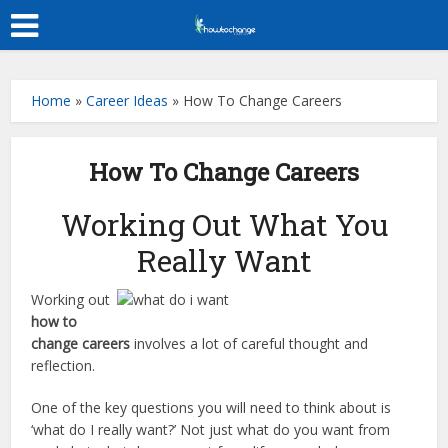
Home
»
Career Ideas
»
How To Change Careers
How To Change Careers
Working Out What You
Really Want
Working out
how to
change careers
involves a lot of careful thought and
reflection.
One of the key questions you will need to think about is
‘what do I really want?’ Not just what do you want from