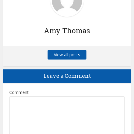
Amy Thomas
View all posts
Leave a Comment
Comment