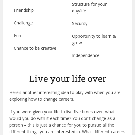
Structure for your
Friendship
day/life
Challenge
Security
Fun
Opportunity to learn &
grow
Chance to be creative
Independence
Live your life over
Here’s another interesting idea to play with when you are
exploring how to change careers.
If you were given your life to live five times over, what
would you do with it each time? You don’t change as a
person – this is just a chance for you to pursue all the
different things you are interested in. What different careers