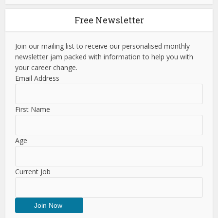
Free Newsletter
Join our mailing list to receive our personalised monthly
newsletter jam packed with information to help you with
your career change.
Email Address
First Name
Age
Current Job