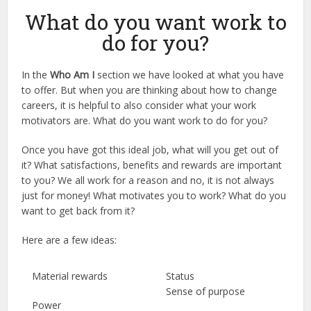
What do you want work to
do for you?
In the
Who Am I
section we have looked at what you have
to offer. But when you are thinking about how to change
careers, it is helpful to also consider what your work
motivators are. What do you want work to do for you?
Once you have got this ideal job, what will you get out of
it? What satisfactions, benefits and rewards are important
to you? We all work for a reason and no, it is not always
just for money! What motivates you to work? What do you
want to get back from it?
Here are a few ideas:
Material rewards
Status
Sense of purpose
Power