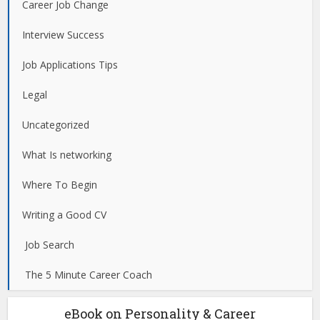
Career Job Change
Interview Success
Job Applications Tips
Legal
Uncategorized
What Is networking
Where To Begin
Writing a Good CV
Job Search
The 5 Minute Career Coach
eBook on Personality & Career