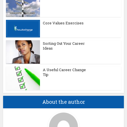
Core Values Exercises
Sorting Out Your Career
Ideas
A Useful Career Change
Tip
About the author