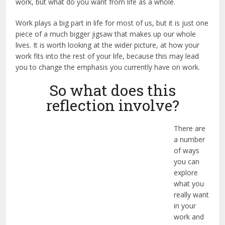
work, but what do you want from life as a whole.
Work plays a big part in life for most of us, but it is just one
piece of a much bigger jigsaw that makes up our whole
lives. It is worth looking at the wider picture, at how your
work fits into the rest of your life, because this may lead
you to change the emphasis you currently have on work.
So what does this
reflection involve?
There are
a number
of ways
you can
explore
what you
really want
in your
work and