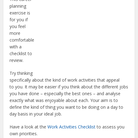
planning
exercise is
for you if
you feel
more
comfortable
with a
checklist to
review.
Try thinking
specifically about the kind of work activities that appeal
to you. It may be easier if you think about the different jobs
you have done – especially the best ones – and analyse
exactly what was enjoyable about each. Your aim is to
define the kind of thing you want to be doing on a day to
day basis in your ideal job.
Have a look at the
Work Activities Checklist
to assess you
own priorities.