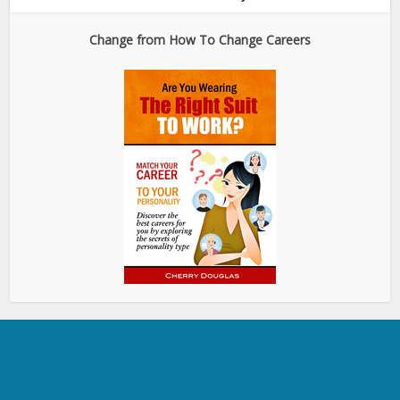
Change from How To Change Careers