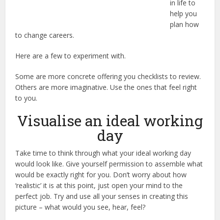
in life to
help you
plan how
to change careers.
Here are a few to experiment with.
Some are more concrete offering you checklists to review.
Others are more imaginative. Use the ones that feel right
to you.
Visualise an ideal working
day
Take time to think through what your ideal working day
would look like. Give yourself permission to assemble what
would be exactly right for you. Don’t worry about how
‘realistic’ it is at this point, just open your mind to the
perfect job. Try and use all your senses in creating this
picture – what would you see, hear, feel?