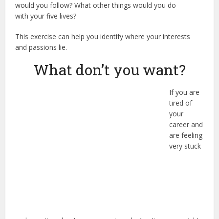
would you follow? What other things would you do
with your five lives?
This exercise can help you identify where your interests
and passions lie.
What don’t you want?
If you are
tired of
your
career and
are feeling
very stuck