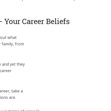
– Your Career Beliefs
bout what
 family, from
y and yet they
 career
reer, take a
ions are.