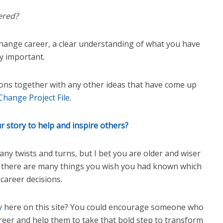
ered?
hange career, a clear understanding of what you have
ly important.
ons together with any other ideas that have come up
Change Project File
.
 story to help and inspire others?
y twists and turns, but I bet you are older and wiser
k there are many things you wish you had known which
career decisions.
ry
here on this site? You could encourage someone who
reer and help them to take that bold step to transform