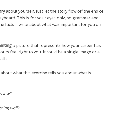
ory
about yourself. Just let the story flow off the end of
eyboard. This is for your eyes only, so grammar and
 the facts – write about what was important for you on
inting
a picture that represents how your career has
rs feel right to you. It could be a single image or a
ath.
about what this exercise tells you about what is
s low?
oing well?