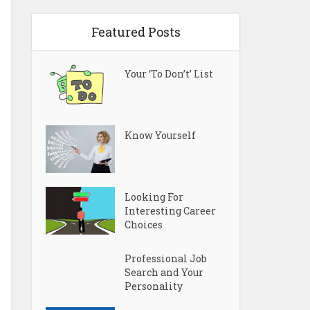
Featured Posts
Your ‘To Don’t’ List
Know Yourself
Looking For
Interesting Career
Choices
Professional Job
Search and Your
Personality