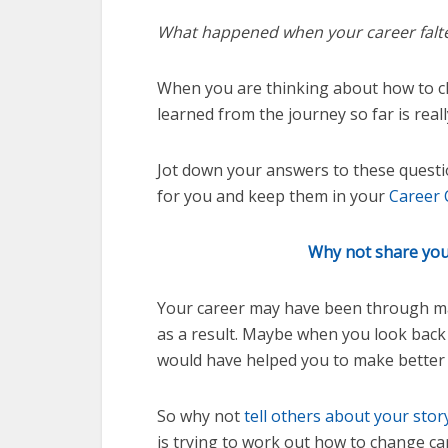
What happened when your career falt
When you are thinking about how to c
learned from the journey so far is real
Jot down your answers to these questi
for you and keep them in your
Career 
Why not share your
Your career may have been through man
as a result. Maybe when you look bac
would have helped you to make better 
So why not
tell others about your sto
is trying to work out how to change ca