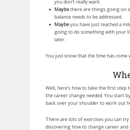
you don’t really want.
Maybe
there are things going on in
balance needs to be addressed.
Maybe
you have just reached a mil
going to do something with your li
later.
You just know that the time has come 
Wher
Well, here’s how to take the first ste
the career change needed. You start by
back over your shoulder to work out h
There are lots of exercises you can try
discovering how to change career and