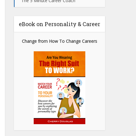
The 5 Minute Career Coach
eBook on Personality & Career
Change from How To Change Careers