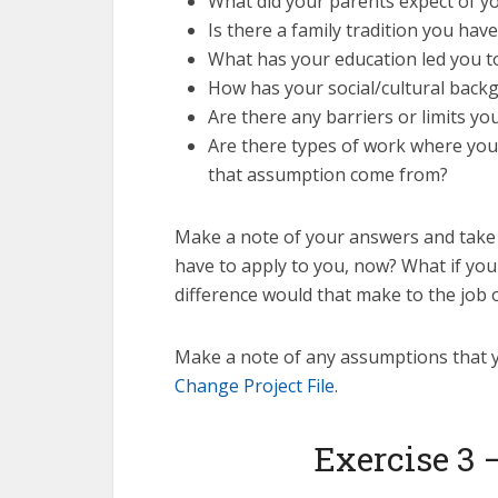
What did your parents expect of yo
Is there a family tradition you hav
What has your education led you to 
How has your social/cultural back
Are there any barriers or limits 
Are there types of work where you 
that assumption come from?
Make a note of your answers and take 
have to apply to you, now? What if you
difference would that make to the job
Make a note of any assumptions that y
Change Project File
.
Exercise 3 