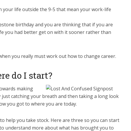
 your life outside the 9-5 that mean your work-life
estone birthday and you are thinking that if you are
fe you had better get on with it sooner rather than
when you really must work out how to change career.
e do I start?
p towards making
 just catching your breath and then taking a long look
ow you got to where you are today.
 to help you take stock. Here are three so you can start
 to understand more about what has brought you to