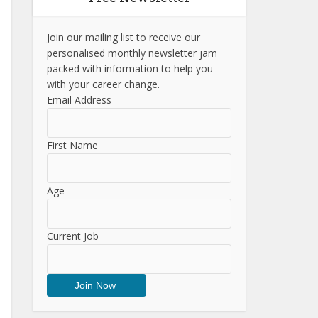
Join our mailing list to receive our
personalised monthly newsletter jam
packed with information to help you
with your career change.
Email Address
First Name
Age
Current Job