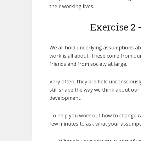
their working lives.
Exercise 2 
We all hold underlying assumptions a
work is all about. These come from our
friends and from society at large.
Very often, they are held unconsciousl
still shape the way we think about our
development.
To help you work out how to change ca
few minutes to ask what your assumpt