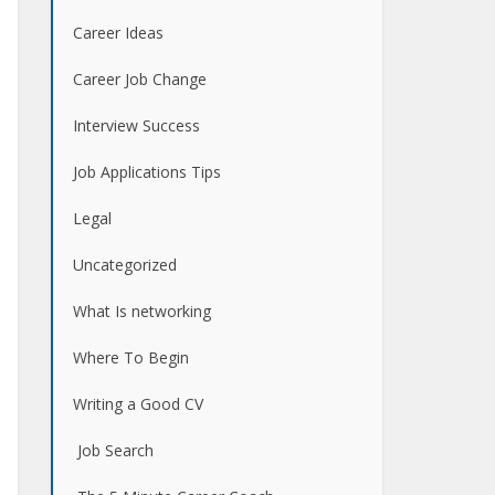
Career Ideas
Career Job Change
Interview Success
Job Applications Tips
Legal
Uncategorized
What Is networking
Where To Begin
Writing a Good CV
Job Search