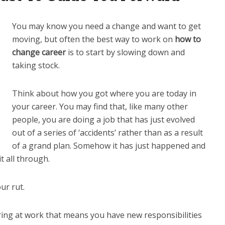
You may know you need a change and want to get
moving, but often the best way to work on
how to
change career
is to start by slowing down and
taking stock.
Think about how you got where you are today in
your career. You may find that, like many other
people, you are doing a job that has just evolved
out of a series of ‘accidents’ rather than as a result
of a grand plan. Somehow it has just happened and
t all through.
ur rut.
ing at work that means you have new responsibilities