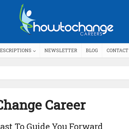
DESCRIPTIONS
NEWSLETTER
BLOG
CONTACT
Change Career
ast To Guide You Forward