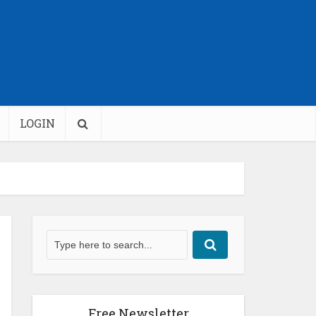
LOGIN
Free Newsletter