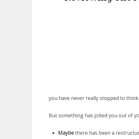
you have never really stopped to thinki
But something has jolted you out of yo
Maybe
there has been a restructur