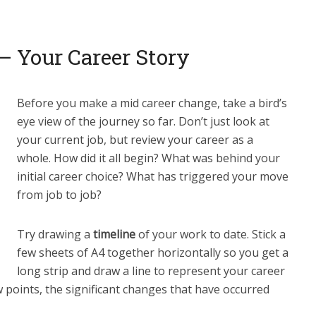
 – Your Career Story
Before you make a mid career change, take a bird’s
eye view of the journey so far. Don’t just look at
your current job, but review your career as a
whole. How did it all begin? What was behind your
initial career choice? What has triggered your move
from job to job?
Try drawing a
timeline
of your work to date. Stick a
few sheets of A4 together horizontally so you get a
long strip and draw a line to represent your career
w points, the significant changes that have occurred