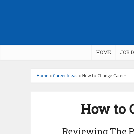
HOME
JOB 
Home
»
Career Ideas
»
How to Change Career
How to 
Reviewing The P