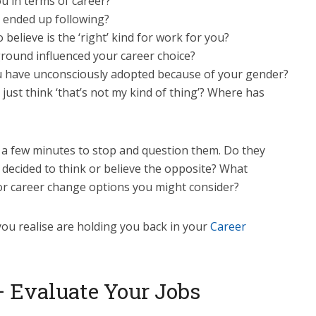
u in terms of career?
e ended up following?
believe is the ‘right’ kind for work for you?
ground influenced your career choice?
you have unconsciously adopted because of your gender?
just think ‘that’s not my kind of thing’? Where has
a few minutes to stop and question them. Do they
 decided to think or believe the opposite? What
 or career change options you might consider?
ou realise are holding you back in your
Career
– Evaluate Your Jobs