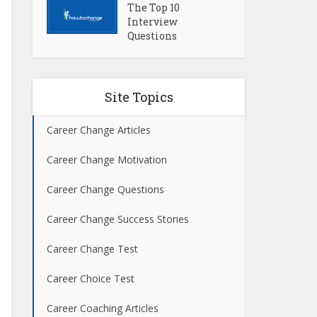
The Top 10
Interview
Questions
Site Topics
Career Change Articles
Career Change Motivation
Career Change Questions
Career Change Success Stories
Career Change Test
Career Choice Test
Career Coaching Articles