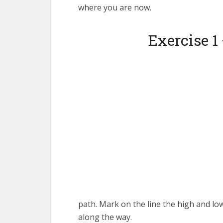
where you are now.
Exercise 1
path. Mark on the line the high and lo
along the way.