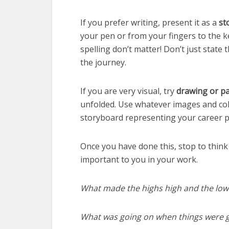
If you prefer writing, present it as a
st
your pen or from your fingers to the k
spelling don’t matter! Don’t just state
the journey.
If you are very visual, try
drawing or pa
unfolded. Use whatever images and colou
storyboard representing your career p
Once you have done this, stop to think 
important to you in your work.
What made the highs high and the low
What was going on when things were g