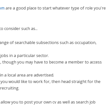
com
are a good place to start whatever type of role you're
o consider such as...
a range of searchable subsections such as occupation,
jobs in a particular sector.
ts, though you may have to become a member to access
in a local area are advertised.
 you would like to work for, then head straight for the
recruiting.
 allow you to post your own cv as well as search job