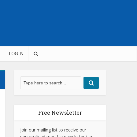
LOGIN
Free Newsletter
Join our mailing list to receive our
personalised monthly newsletter jam