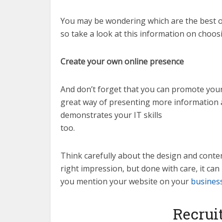
You may be wondering which are the best o
so take a look at this information on choo
Create your own online presence
And don’t forget that you can promote yours
great way of presenting more information a
demonstrates your IT skills
too.
Think carefully about the design and content 
right impression, but done with care, it ca
you mention your website on your
busines
Recrui