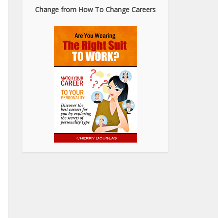
Change from How To Change Careers