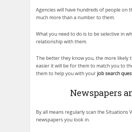
Agencies will have hundreds of people on th
much more than a number to them.
What you need to do is to be selective in w
relationship with them.
The better they know you, the more likely 
easier it will be for them to match you to th
them to help you with your
job search ques
Newspapers and
By all means regularly scan the Situations 
newspapers you look in.