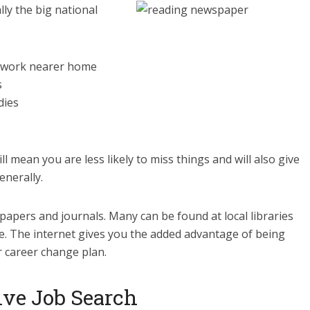
ly the big national
to work nearer home
s
dies
ill mean you are less likely to miss things and will also give
enerally.
 papers and journals. Many can be found at local libraries
e. The internet gives you the added advantage of being
r career change plan.
ive Job Search