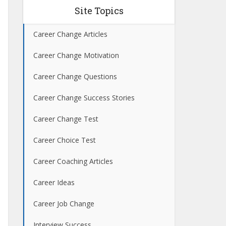
Site Topics
Career Change Articles
Career Change Motivation
Career Change Questions
Career Change Success Stories
Career Change Test
Career Choice Test
Career Coaching Articles
Career Ideas
Career Job Change
Interview Success