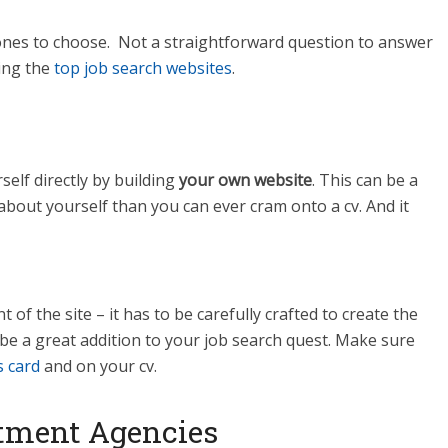
nes to choose. Not a straightforward question to answer
sing the
top job search websites
.
elf directly by building
your own website
. This can be a
bout yourself than you can ever cram onto a cv. And it
of the site – it has to be carefully crafted to create the
n be a great addition to your job search quest. Make sure
s card
and on your cv.
tment Agencies