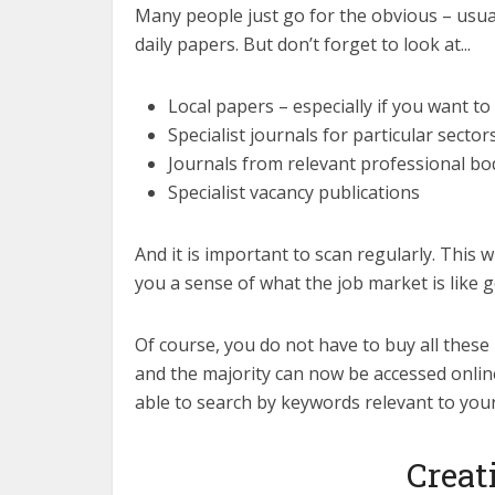
Many people just go for the obvious – usual
daily papers. But don’t forget to look at...
Local papers – especially if you want 
Specialist journals for particular sector
Journals from relevant professional bo
Specialist vacancy publications
And it is important to scan regularly. This w
you a sense of what the job market is like g
Of course, you do not have to buy all these
and the majority can now be accessed onlin
able to search by keywords relevant to you
Creat