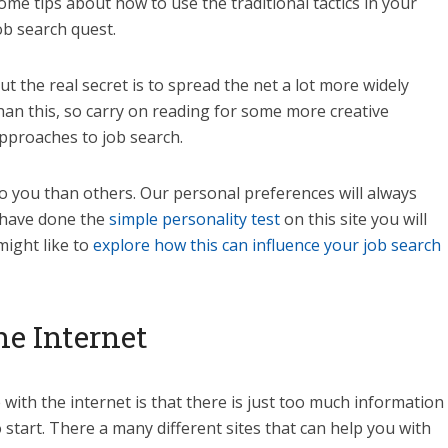
ome tips about how to use the traditional tactics in your
ob search quest.
ut the real secret is to spread the net a lot more widely
han this, so carry on reading for some more creative
pproaches to job search.
to you than others. Our personal preferences will always
u have done the
simple personality test
on this site you will
might like to
explore how this can influence your job search
e Internet
with the internet is that there is just too much information
 start. There a many different sites that can help you with