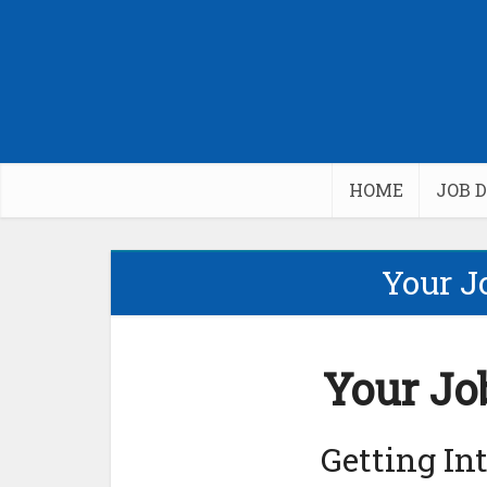
HOME
JOB 
Your J
Your Jo
Getting In