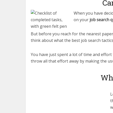
Ca
When you have decide
on your
job search q
But before you reach for the nearest paper 
think about what the best job search tactics 
You have just spent a lot of time and effort
throw all that effort away by making the us
Whe
L
t
w