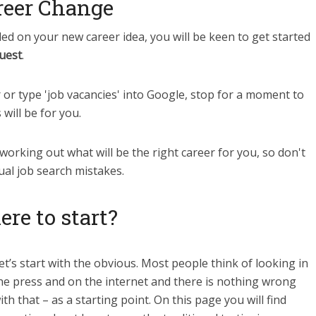
reer Change
d on your new career idea, you will be keen to get started
uest
.
or type 'job vacancies' into Google, stop for a moment to
will be for you.
 working out what will be the right career for you, so don't
ual job search mistakes.
re to start?
et’s start with the obvious. Most people think of looking in
he press and on the internet and there is nothing wrong
ith that – as a starting point. On this page you will find