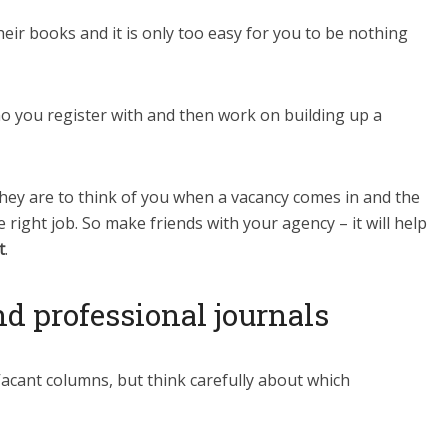
eir books and it is only too easy for you to be nothing
ho you register with and then work on building up a
they are to think of you when a vacancy comes in and the
e right job. So make friends with your agency – it will help
t
.
 professional journals
Vacant columns, but think carefully about which