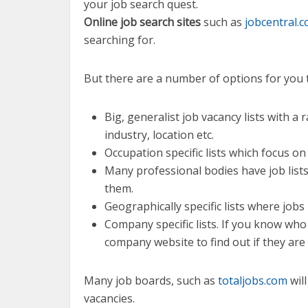
your job search quest.
Online job search sites
such as
jobcentral.
searching for.
But there are a number of options for you t
Big, generalist job vacancy lists with 
industry, location etc.
Occupation specific lists which focus on 
Many professional bodies have job lis
them.
Geographically specific lists where jobs 
Company specific lists. If you know who
company website to find out if they are 
Many job boards, such as
totaljobs.com
will
vacancies.