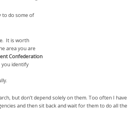
y to do some of
. It is worth
the area you are
ent Confederation
you identify
lly.
arch, but don’t depend solely on them. Too often I have
encies and then sit back and wait for them to do all the