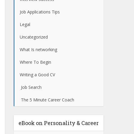
Job Applications Tips
Legal
Uncategorized
What Is networking
Where To Begin
Writing a Good CV
Job Search
The 5 Minute Career Coach
eBook on Personality & Career