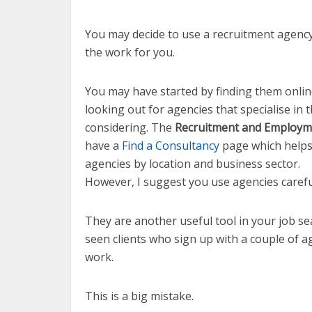
You may decide to use a recruitment agenc
the work for you.
You may have started by finding them online
looking out for agencies that specialise in 
considering. The
Recruitment and Employm
have a
Find a Consultancy
page which helps 
agencies by location and business sector.
However, I suggest you use agencies carefu
They are another useful tool in your job se
seen clients who sign up with a couple of ag
work.
This is a big mistake.