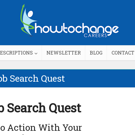
DESCRIPTIONS
NEWSLETTER
BLOG
CONTACT
ob Search Quest
b Search Quest
to Action With Your