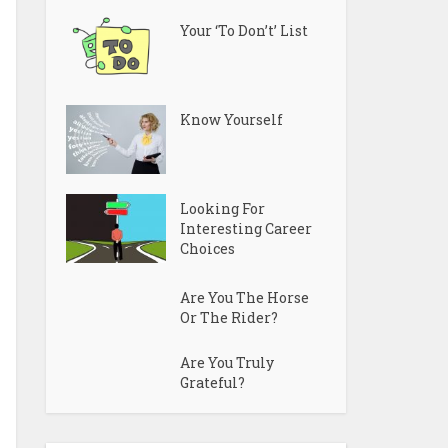
Your ‘To Don’t’ List
Know Yourself
Looking For
Interesting Career
Choices
Are You The Horse
Or The Rider?
Are You Truly
Grateful?