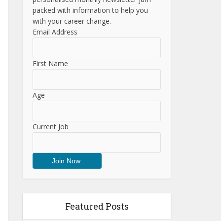
packed with information to help you
with your career change.
Email Address
First Name
Age
Current Job
Featured Posts