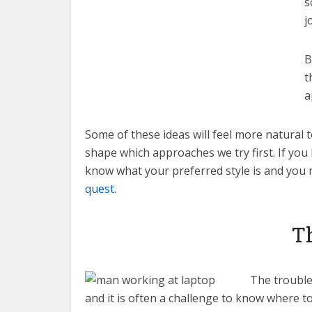
s
j
B
t
a
Some of these ideas will feel more natural 
shape which approaches we try first. If yo
know what your preferred style is and you 
quest
.
Th
The trouble 
and it is often a challenge to know where to